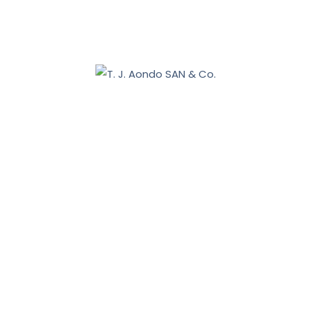
Benue 2027: Sebastian Tar appoints Aondo head of
legal team
December 19, 2025
Nasarawa land dispute: Tiv communities allege
breach of court order