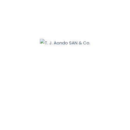
January 31, 2026
January 16, 2026
Benue 2027: Sebastian Tar appoints Aondo head of
legal team
December 19, 2025
Nasarawa land dispute: Tiv communities allege
breach of court order