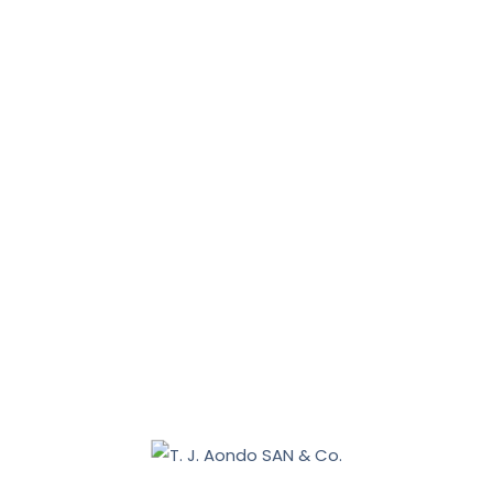
News, Tips & More :
January 31, 2026
January 16, 2026
Benue 2027: Sebastian Tar appoints Aondo head of
legal team
December 19, 2025
Nasarawa land dispute: Tiv communities allege