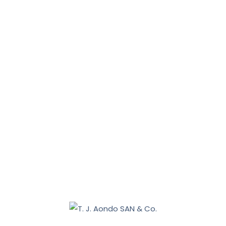
News, Tips & More :
January 31, 2026
January 16, 2026
Benue 2027: Sebastian Tar appoints Aondo head of
legal team
December 19, 2025
Nasarawa land dispute: Tiv communities allege