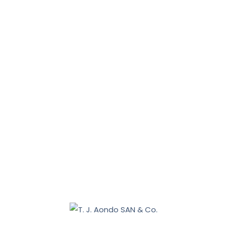
News, Tips & More :
January 31, 2026
January 16, 2026
Benue 2027: Sebastian Tar appoints Aondo head of
legal team
December 19, 2025
Nasarawa land dispute: Tiv communities allege