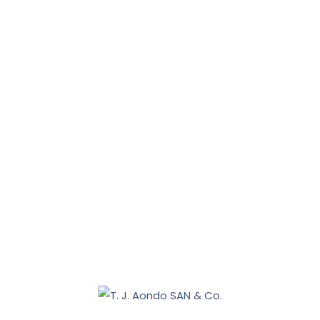
News, Tips & More :
January 31, 2026
January 16, 2026
Benue 2027: Sebastian Tar appoints Aondo head of
legal team
December 19, 2025
Nasarawa land dispute: Tiv communities allege