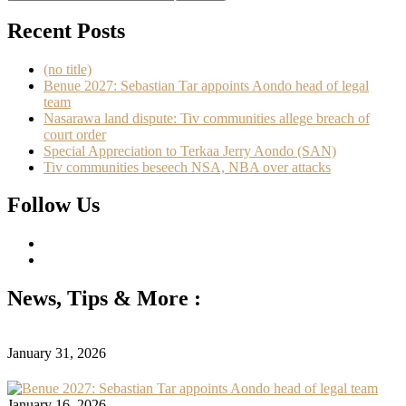
Recent Posts
(no title)
Benue 2027: Sebastian Tar appoints Aondo head of legal
team
Nasarawa land dispute: Tiv communities allege breach of
court order
Special Appreciation to Terkaa Jerry Aondo (SAN)
Tiv communities beseech NSA, NBA over attacks
Follow Us
News, Tips & More :
January 31, 2026
January 16, 2026