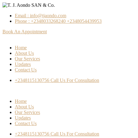
Email : info@tjaondo.com
Phone : +2348033268240 +2348054439953
Book An Appointment
Home
About Us
Our Services
Updates
Contact Us
+2348115130756
Call Us For Consultation
Home
About Us
Our Services
Updates
Contact Us
+2348115130756
Call Us For Consultation