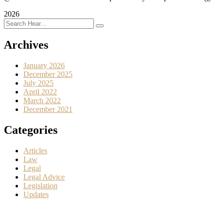
2026
Archives
January 2026
December 2025
July 2025
April 2022
March 2022
December 2021
Categories
Articles
Law
Legal
Legal Advice
Legislation
Updates