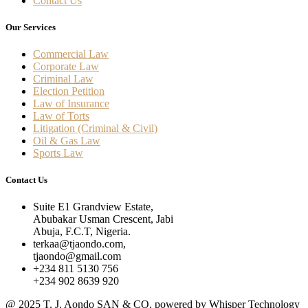
Contact Us
Our Services
Commercial Law
Corporate Law
Criminal Law
Election Petition
Law of Insurance
Law of Torts
Litigation (Criminal & Civil)
Oil & Gas Law
Sports Law
Contact Us
Suite E1 Grandview Estate,
Abubakar Usman Crescent, Jabi
Abuja, F.C.T, Nigeria.
terkaa@tjaondo.com,
tjaondo@gmail.com
+234 811 5130 756
+234 902 8639 920
@ 2025 T. J. Aondo SAN & CO. powered by Whisper Technology