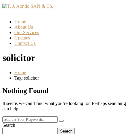
Home
About Us
Our Services
Updates
Contact Us
solicitor
Home
Tag: solicitor
Nothing Found
It seems we can’t find what you’re looking for. Perhaps searching
can help.
Search
Search