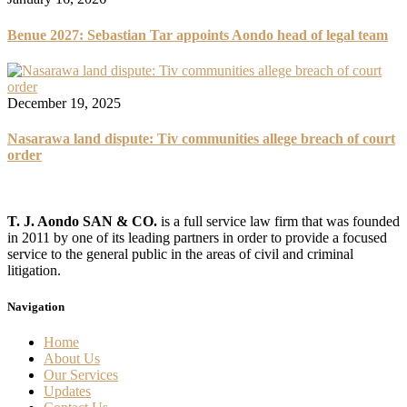
Benue 2027: Sebastian Tar appoints Aondo head of legal team
December 19, 2025
Nasarawa land dispute: Tiv communities allege breach of court
order
T. J. Aondo SAN & CO.
is a full service law firm that was founded
in 2011 by one of its leading partners in order to provide a focused
service to the general public in the areas of civil and criminal
litigation.
Navigation
Home
About Us
Our Services
Updates